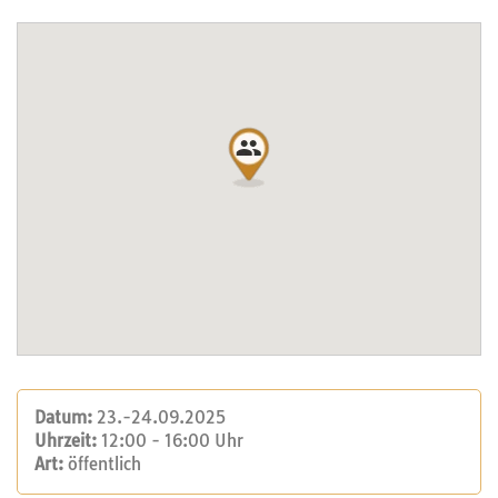
Datum:
23.-24.09.2025
Uhrzeit:
12:00 - 16:00 Uhr
Art:
öffentlich