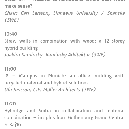
make sense?
Chair: Carl Larsson, Linnaeus University / Skanska
(SWE)
10:40
Straw walls in combination with wood: a 12-storey
hybrid building
Joakim Kaminsky, Kaminsky Arkitektur (SWE)
11:00
i8 – iCampus in Munich: an office building with
recycled material and hybrid solutions
Ola Jonsson, C.F. Møller Architects (SWE)
11:20
Hybridge and Södra in collaboration and material
combination – insights from Gothenburg Grand Central
& Kaj16