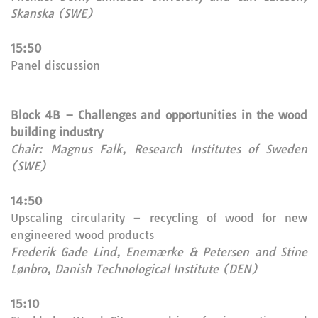
Skanska (SWE)
15:50
Panel discussion
Block 4B – Challenges and opportunities in the wood
building industry
Chair: Magnus Falk, Research Institutes of Sweden
(SWE)
14:50
Upscaling circularity – recycling of wood for new
engineered wood products
Frederik Gade Lind, Enemærke & Petersen and Stine
Lønbro, Danish Technological Institute (DEN)
15:10