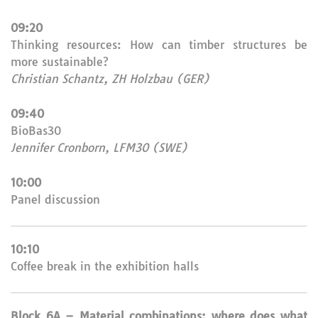
09:20
Thinking resources: How can timber structures be
more sustainable?
Christian Schantz, ZH Holzbau (GER)
09:40
BioBas30
Jennifer Cronborn, LFM30 (SWE)
10:00
Panel discussion
10:10
Coffee break in the exhibition halls
Block 6A – Material combinations: where does what