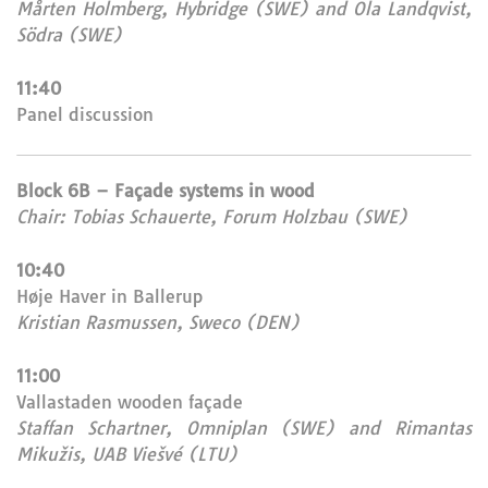
Mårten Holmberg, Hybridge (SWE) and Ola Landqvist,
Södra (SWE)
11:40
Panel discussion
Block 6B – Façade systems in wood
Chair: Tobias Schauerte, Forum Holzbau (SWE)
10:40
Høje Haver in Ballerup
Kristian Rasmussen, Sweco (DEN)
11:00
Vallastaden wooden façade
Staffan Schartner, Omniplan (SWE) and Rimantas
Mikužis, UAB Viešvé (LTU)