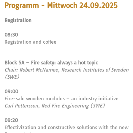
Programm - Mittwoch 24.09.2025
Registration
08:30
Registration and coffee
Block 5A – Fire safety: always a hot topic
Chair: Robert McNamee, Research Institutes of Sweden
(SWE)
09:00
Fire-safe wooden modules – an industry initiative
Carl Pettersson, Red Fire Engineering (SWE)
09:20
Effectivization and constructive solutions with the new