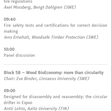
fire regulations
Axel Mossberg, Bengt Dahlgren (SWE)
09:40
Fire safety tests and certifications for correct decision
making
Jens Erneholt, Woodsafe Timber Protection (SWE)
10:00
Panel discussion
Block 5B – Wood BioEconomy: more than circularity
Chair: Eva Binder, Linnaeus University (SWE)
09:00
Designed for disassembly and reassembly: the circular
drifter in Espoo
Antti Lehto, Aalto University (FIN)