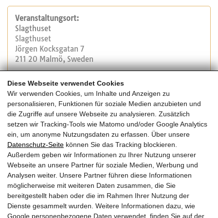
Veranstaltungsort:
Slagthuset
Slagthuset
Jörgen Kocksgatan 7
211 20 Malmö, Sweden
Diese Webseite verwendet Cookies
Veranstalter:
Wir verwenden Cookies, um Inhalte und Anzeigen zu
Forum Holzbau
personalisieren, Funktionen für soziale Medien anzubieten und
Tel.: +41 32 327 20 00
die Zugriffe auf unsere Webseite zu analysieren. Zusätzlich
E-Mail:
info@forum-holzbau.com
setzen wir Tracking-Tools wie Matomo und/oder Google Analytics
Website
ein, um anonyme Nutzungsdaten zu erfassen. Über unsere
Datenschutz-Seite
können Sie das Tracking blockieren.
Außerdem geben wir Informationen zu Ihrer Nutzung unserer
Kosten:
Webseite an unsere Partner für soziale Medien, Werbung und
siehe Homepagelink in Anmeldung
Analysen weiter. Unsere Partner führen diese Informationen
möglicherweise mit weiteren Daten zusammen, die Sie
bereitgestellt haben oder die im Rahmen Ihrer Nutzung der
Dienste gesammelt wurden. Weitere Informationen dazu, wie
Google personenbezogene Daten verwendet, finden Sie auf der