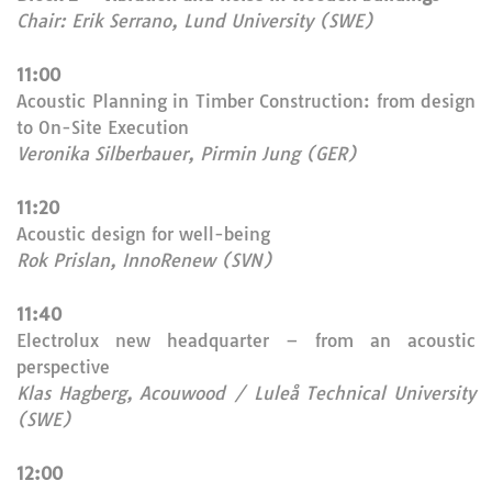
Chair: Erik Serrano, Lund University (SWE)
11:00
Acoustic Planning in Timber Construction: from design
to On-Site Execution
Veronika Silberbauer, Pirmin Jung (GER)
11:20
Acoustic design for well-being
Rok Prislan, InnoRenew (SVN)
11:40
Electrolux new headquarter – from an acoustic
perspective
Klas Hagberg, Acouwood / Luleå Technical University
(SWE)
12:00