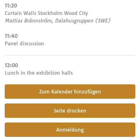
11:20
Curtain Walls Stockholm Wood City
Mattias Brännström, Dalahusgruppen (SWE)
11:40
Panel discussion
12:00
Lunch in the exhibition halls
submit
Seite drucken
Anmeldung