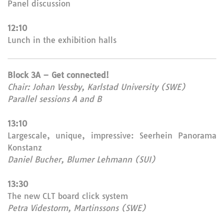
Panel discussion
12:10
Lunch in the exhibition halls
Block 3A – Get connected!
Chair: Johan Vessby, Karlstad University (SWE)
Parallel sessions A and B
13:10
Largescale, unique, impressive: Seerhein Panorama
Konstanz
Daniel Bucher, Blumer Lehmann (SUI)
13:30
The new CLT board click system
Petra Videstorm, Martinssons (SWE)