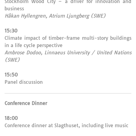
Stockholm Wood City – a driver for innovation and
business
Håkan Hyllengren, Atrium Ljungberg (SWE)
15:30
Climate impact of timber-frame multi-story buildings
in a life cycle perspective
Ambrose Dodoo, Linnaeus University / United Nations
(SWE)
15:50
Panel discussion
Conference Dinner
18:00
Conference dinner at Slagthuset, including live music