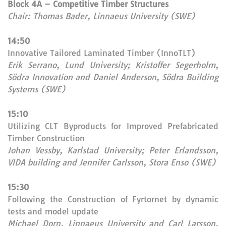
Block 4A – Competitive Timber Structures
Chair: Thomas Bader, Linnaeus University (SWE)
14:50
Innovative Tailored Laminated Timber (InnoTLT)
Erik Serrano, Lund University; Kristoffer Segerholm,
Södra Innovation and Daniel Anderson, Södra Building
Systems (SWE)
15:10
Utilizing CLT Byproducts for Improved Prefabricated
Timber Construction
Johan Vessby, Karlstad University; Peter Erlandsson,
VIDA building and Jennifer Carlsson, Stora Enso (SWE)
15:30
Following the Construction of Fyrtornet by dynamic
tests and model update
Michael Dorn, Linnaeus University and Carl Larsson,