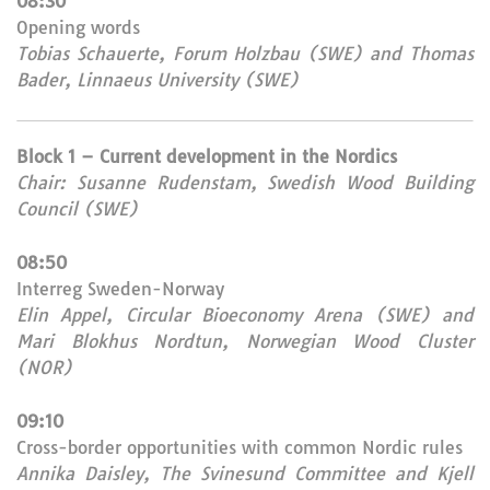
08:30
Opening words
Tobias Schauerte, Forum Holzbau (SWE) and Thomas
Bader, Linnaeus University (SWE)
Block 1 – Current development in the Nordics
Chair: Susanne Rudenstam, Swedish Wood Building
Council (SWE)
08:50
Interreg Sweden-Norway
Elin Appel, Circular Bioeconomy Arena (SWE) and
Mari Blokhus Nordtun, Norwegian Wood Cluster
(NOR)
09:10
Cross-border opportunities with common Nordic rules
Annika Daisley, The Svinesund Committee and Kjell