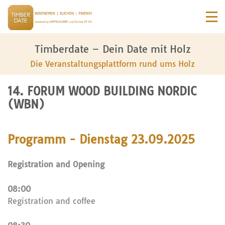
Timberdate – Dein Date mit Holz
Die Veranstaltungsplattform rund ums Holz
14. FORUM WOOD BUILDING NORDIC
(WBN)
Programm - Dienstag 23.09.2025
Registration and Opening
08:00
Registration and coffee