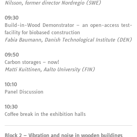
Nilsson, former director Nordregio (SWE)
09:30
Build-in-Wood Demonstrator – an open-access test-
facility for biobased construction
Fabia Baumann, Danish Technological Institute (DEN)
09:50
Carbon storages – now!
Matti Kuittinen, Aalto University (FIN)
10:10
Panel Discussion
10:30
Coffee break in the exhibition halls
Block 2 – Vibration and noise in wooden buildings