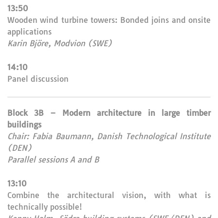
13:50
Wooden wind turbine towers: Bonded joins and onsite
applications
Karin Björe, Modvion (SWE)
14:10
Panel discussion
Block 3B – Modern architecture in large timber
buildings
Chair: Fabia Baumann, Danish Technological Institute
(DEN)
Parallel sessions A and B
13:10
Combine the architectural vision, with what is
technically possible!