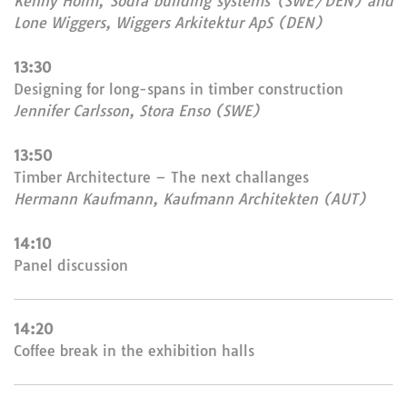
Kenny Holm, Södra building systems (SWE/DEN) and
Lone Wiggers, Wiggers Arkitektur ApS (DEN)
13:30
Designing for long-spans in timber construction
Jennifer Carlsson, Stora Enso (SWE)
13:50
Timber Architecture – The next challanges
Hermann Kaufmann, Kaufmann Architekten (AUT)
14:10
Panel discussion
14:20
Coffee break in the exhibition halls