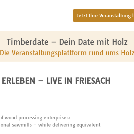
Jetzt Ihre Veranstaltung
Timberdate – Dein Date mit Holz
Die Veranstaltungsplattform rund ums Hol
ERLEBEN – LIVE IN FRIESACH
f wood processing enterprises:
ntional sawmills – while delivering equivalent