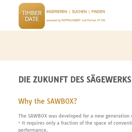
DIE ZUKUNFT DES SÄGEWERKS 
Why the SAWBOX?
The SAWBOX was developed for a new generation o
• It requires only a fraction of the space of conve
performance.