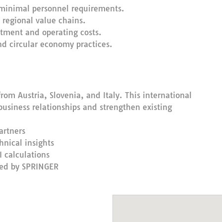
 minimal personnel requirements.
 regional value chains.
stment and operating costs.
and circular economy practices.
rom Austria, Slovenia, and Italy. This international
business relationships and strengthen existing
artners
nical insights
 calculations
ted by SPRINGER