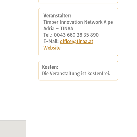
Veranstalter:
Timber Innovation Network Alpe
Adria – TINAA
Tel.: 0043 660 28 35 890
E-Mail:
office@tinaa.at
Website
Kosten:
Die Veranstaltung ist kostenfrei.