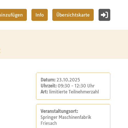
 hinzufügen
Info
Übersichtskarte
z
Datum:
23.10.2025
Uhrzeit:
09:30 - 12:30 Uhr
Art:
limitierte Teilnehmerzahl
Veranstaltungsort:
Springer Maschinenfabrik
Friesach