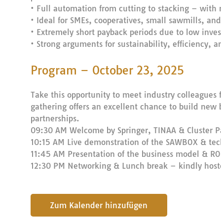
• Full automation from cutting to stacking – with
• Ideal for SMEs, cooperatives, small sawmills, and
• Extremely short payback periods due to low inve
• Strong arguments for sustainability, efficiency, 
Program – October 23, 2025
Take this opportunity to meet industry colleagues f
gathering offers an excellent chance to build new 
partnerships.
09:30 AM Welcome by Springer, TINAA & Cluster P
10:15 AM Live demonstration of the SAWBOX & tech
11:45 AM Presentation of the business model & ROI
12:30 PM Networking & Lunch break – kindly hos
submit